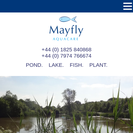
+44 (0) 1825 840868
+44 (0) 7974 766674
POND.
LAKE.
FISH.
PLANT.