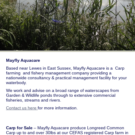
Mayfly Aquacare
Based near Lewes in East Sussex, Mayfly Aquacare is a Carp
farming and fishery management company providing a
nationwide consultancy & practical management facility for your
waterbody.
We work and advise on a broad range of waterscapes from
Garden & Wildlife ponds through to extensive commercial
fisheries, streams and rivers.
Contact us here
for more information.
Carp for Sale
– Mayfly Aquacare produce Longreed Common
Carp up to and over 30lbs at our CEFAS registered Carp farm in